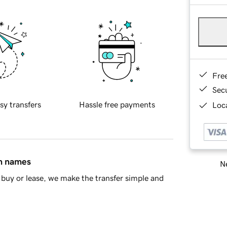
Fre
Sec
sy transfers
Hassle free payments
Loca
in names
Ne
buy or lease, we make the transfer simple and