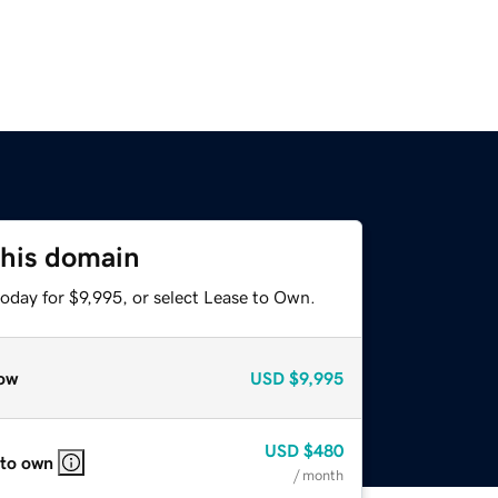
this domain
oday for $9,995, or select Lease to Own.
ow
USD
$9,995
USD
$480
 to own
/ month