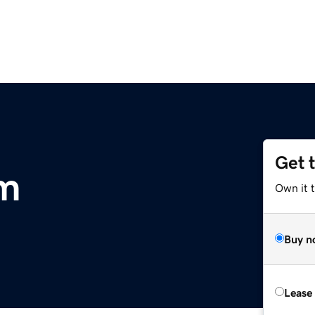
Get 
m
Own it t
Buy n
Lease