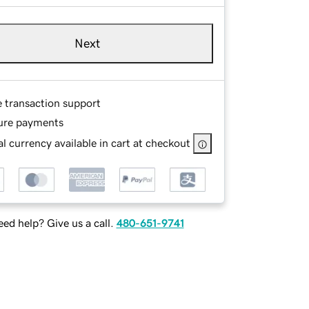
Next
e transaction support
ure payments
l currency available in cart at checkout
ed help? Give us a call.
480-651-9741