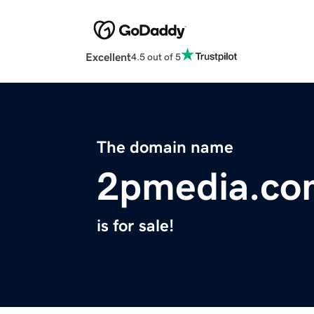
Excellent
4.5 out of 5
The domain name
2pmedia.co
is for sale!