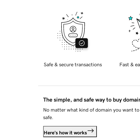
Safe & secure transactions
Fast & ea
The simple, and safe way to buy doma
No matter what kind of domain you want to 
safe.
Here's how it works