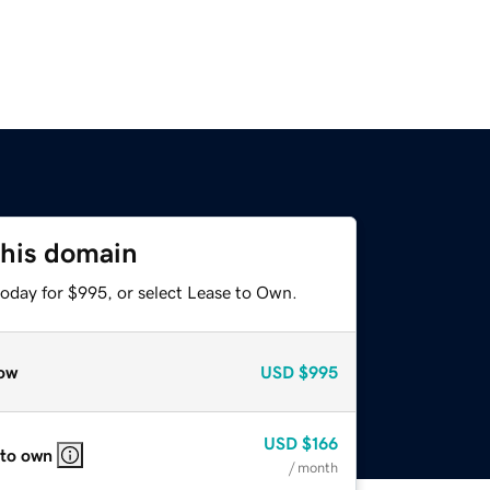
this domain
today for $995, or select Lease to Own.
ow
USD
$995
USD
$166
 to own
/ month