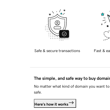
Safe & secure transactions
Fast & ea
The simple, and safe way to buy doma
No matter what kind of domain you want to 
safe.
Here's how it works