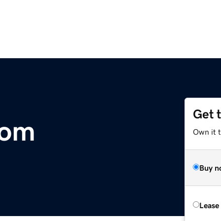
Get 
com
Own it 
Buy n
Lease