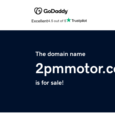
Excellent
4.5 out of 5
The domain name
2pmmotor.
is for sale!