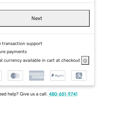
Next
e transaction support
ure payments
l currency available in cart at checkout
ed help? Give us a call.
480-651-9741