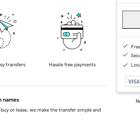
Fre
Sec
sy transfers
Hassle free payments
Loca
in names
Ne
buy or lease, we make the transfer simple and