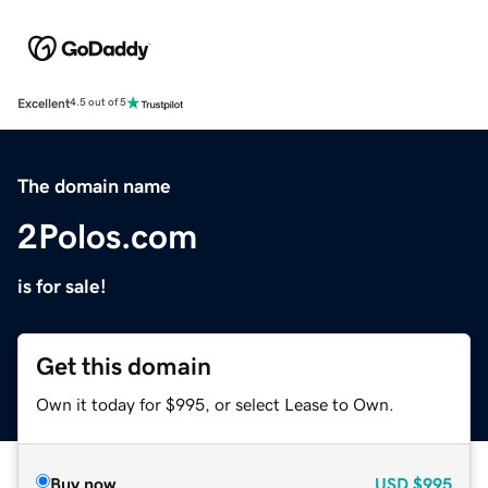
Excellent
4.5 out of 5
The domain name
2Polos.com
is for sale!
Get this domain
Own it today for $995, or select Lease to Own.
Buy now
USD
$995