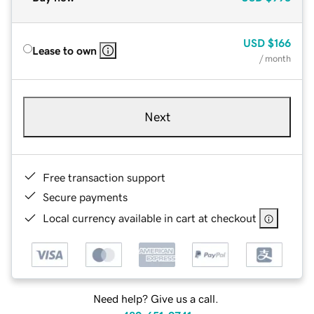
USD
$166
Lease to own
/ month
Next
Free transaction support
Secure payments
Local currency available in cart at checkout
Need help? Give us a call.