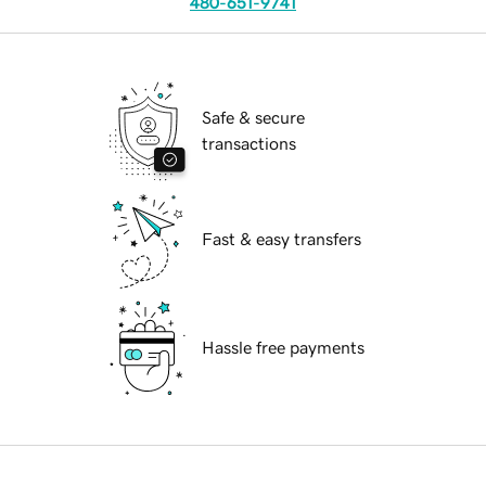
480-651-9741
Safe & secure
transactions
Fast & easy transfers
Hassle free payments