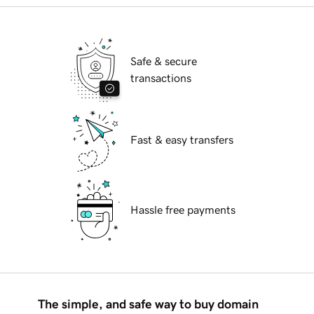
Safe & secure
transactions
Fast & easy transfers
Hassle free payments
The simple, and safe way to buy domain