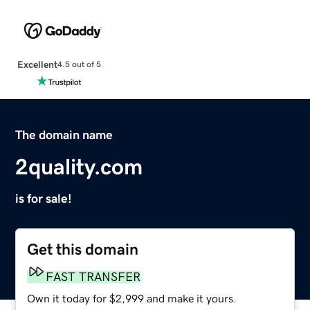
Excellent
4.5 out of 5
The domain name
2quality.com
is for sale!
Get this domain
FAST TRANSFER
Own it today for $2,999 and make it yours.