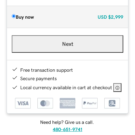
Buy now
USD
$2,999
Next
Free transaction support
Secure payments
Local currency available in cart at checkout
Need help? Give us a call.
480-651-9741