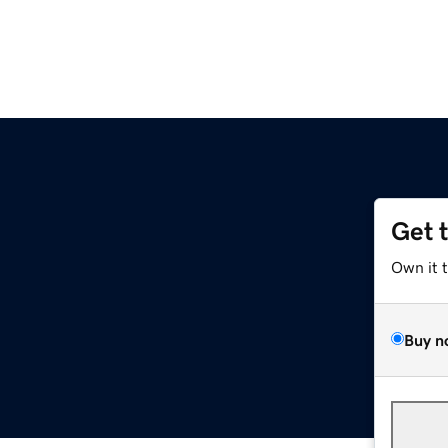
Get 
Own it 
Buy n