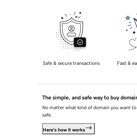
Safe & secure transactions
Fast & ea
The simple, and safe way to buy doma
No matter what kind of domain you want to 
safe.
Here's how it works