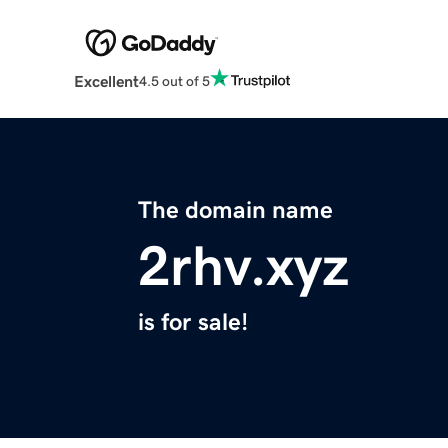
Excellent
4.5 out of 5
The domain name
2rhv.xyz
is for sale!