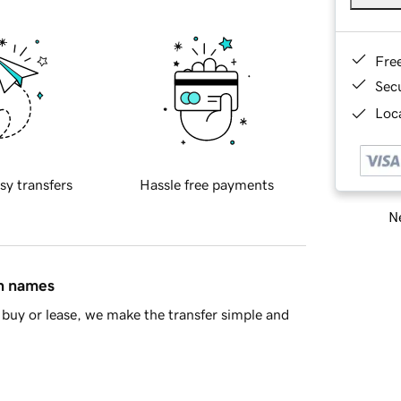
Fre
Sec
Loca
sy transfers
Hassle free payments
Ne
in names
buy or lease, we make the transfer simple and