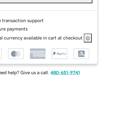
e transaction support
ure payments
l currency available in cart at checkout
ed help? Give us a call.
480-651-9741