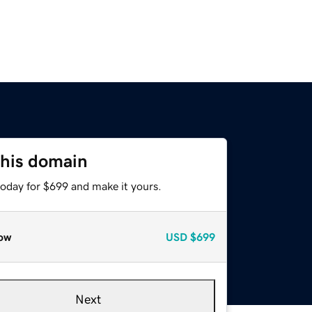
this domain
today for $699 and make it yours.
ow
USD
$699
Next