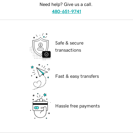
Need help? Give us a call.
480-651-9741
Safe & secure
transactions
Fast & easy transfers
Hassle free payments