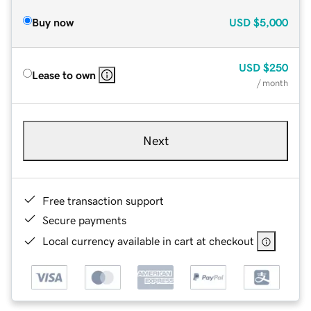
Buy now
USD
$5,000
USD
$250
Lease to own
/ month
Next
Free transaction support
Secure payments
Local currency available in cart at checkout