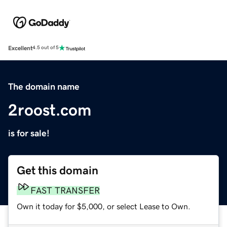
Excellent
4.5 out of 5
The domain name
2roost.com
is for sale!
Get this domain
FAST TRANSFER
Own it today for $5,000, or select Lease to Own.