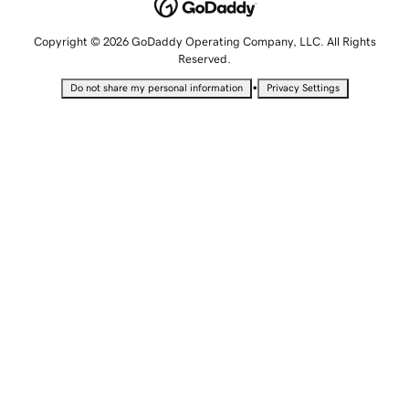
Copyright © 2026 GoDaddy Operating Company, LLC. All Rights
Reserved.
•
Do not share my personal information
Privacy Settings