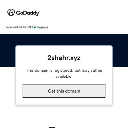
Excellent
4.5 out of 5
2shahr.xyz
This domain is registered, but may still be
available.
Get this domain