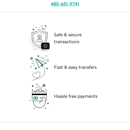
480-651-9741
Safe & secure
transactions
Fast & easy transfers
Hassle free payments