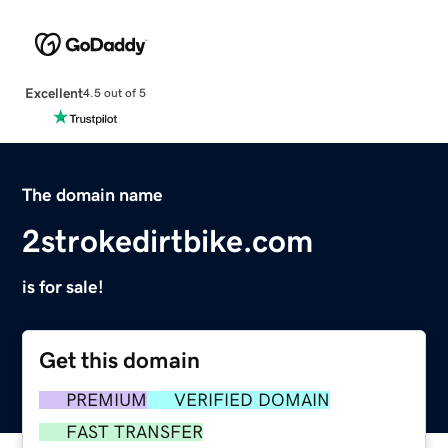
Excellent
4.5 out of 5
The domain name
2strokedirtbike.com
is for sale!
Get this domain
PREMIUM
VERIFIED DOMAIN
FAST TRANSFER