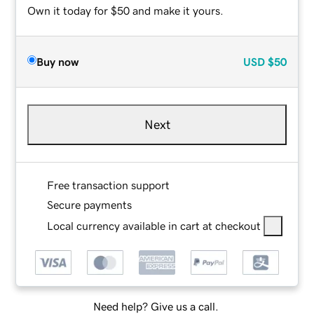
Own it today for $50 and make it yours.
Buy now
USD
$50
Next
Free transaction support
Secure payments
Local currency available in cart at checkout
Need help? Give us a call.