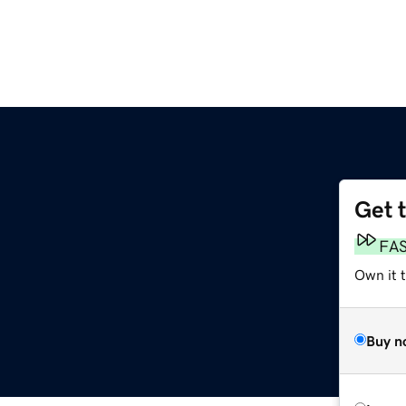
Get 
FA
Own it 
Buy n