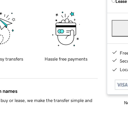
Lease
Fre
sy transfers
Hassle free payments
Sec
Loca
in names
buy or lease, we make the transfer simple and
Ne