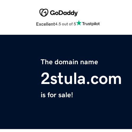
Excellent
4.5 out of 5
The domain name
2stula.com
is for sale!