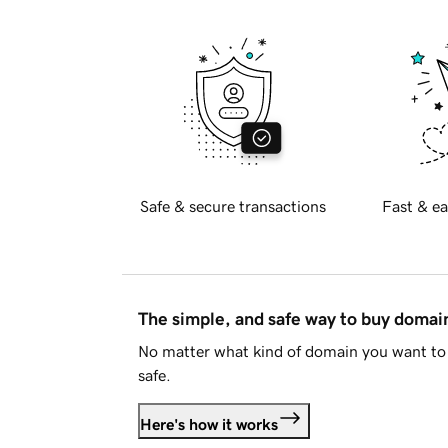
Safe & secure transactions
Fast & ea
The simple, and safe way to buy doma
No matter what kind of domain you want to 
safe.
Here's how it works