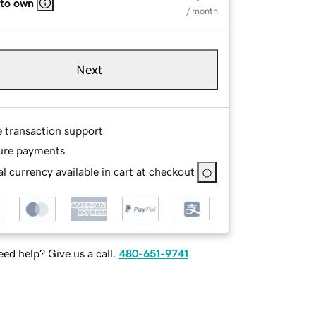
 to own
/ month
Next
e transaction support
ure payments
l currency available in cart at checkout
ed help? Give us a call.
480-651-9741