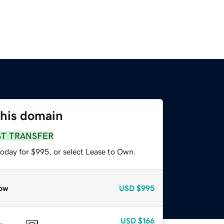
this domain
ST TRANSFER
today for $995, or select Lease to Own.
ow
USD
$995
USD
$166