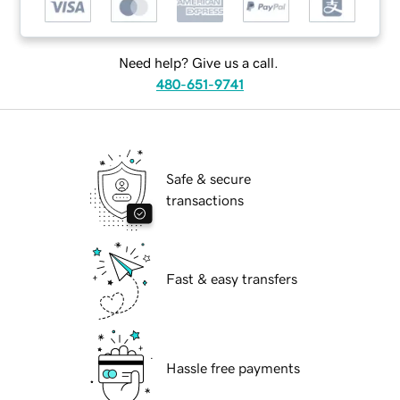
Need help? Give us a call.
480-651-9741
Safe & secure
transactions
Fast & easy transfers
Hassle free payments