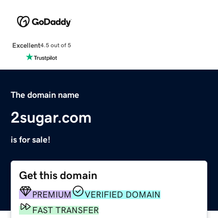
Excellent
4.5 out of 5
The domain name
2sugar.com
is for sale!
Get this domain
PREMIUM
VERIFIED DOMAIN
FAST TRANSFER