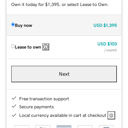
Own it today for $1,395, or select Lease to Own.
Buy now
USD
$1,395
USD
$103
Lease to own
/ month
Next
Free transaction support
Secure payments
Local currency available in cart at checkout