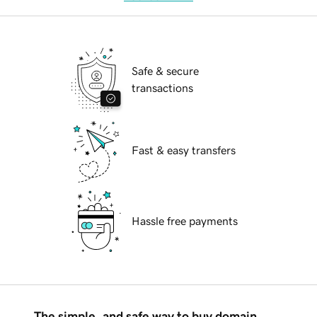
Safe & secure
transactions
Fast & easy transfers
Hassle free payments
The simple, and safe way to buy domain