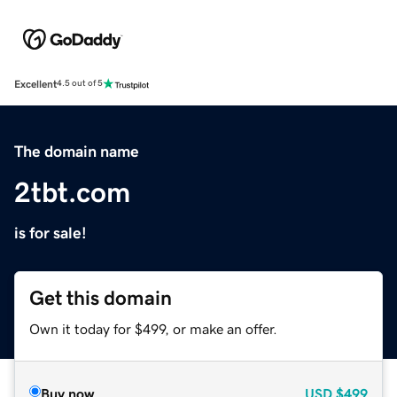
Excellent
4.5 out of 5
The domain name
2tbt.com
is for sale!
Get this domain
Own it today for $499, or make an offer.
Buy now
USD
$499