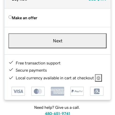
Make an offer
Next
Free transaction support
Secure payments
Local currency available in cart at checkout
Need help? Give us a call.
480-651-9741