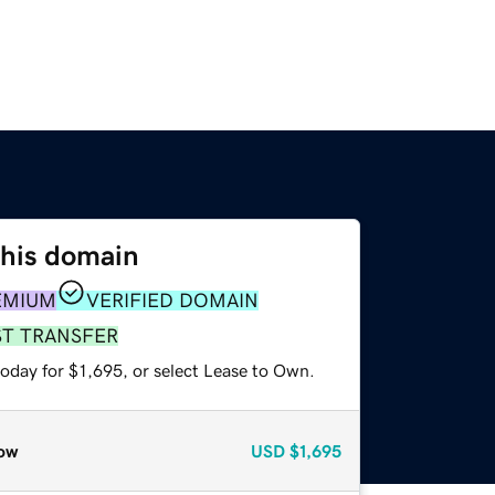
this domain
EMIUM
VERIFIED DOMAIN
ST TRANSFER
oday for $1,695, or select Lease to Own.
ow
USD
$1,695