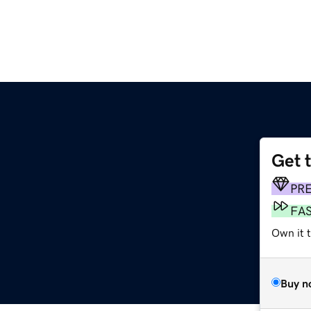
Get 
PR
FA
Own it t
Buy n