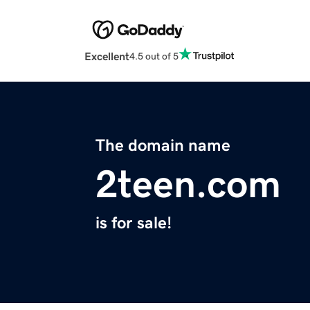
Excellent
4.5 out of 5
The domain name
2teen.com
is for sale!