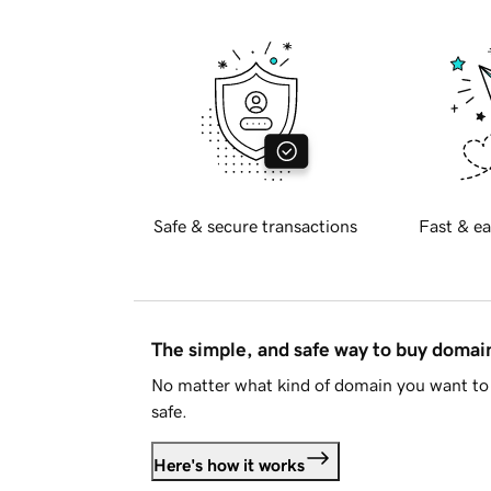
Safe & secure transactions
Fast & ea
The simple, and safe way to buy doma
No matter what kind of domain you want to 
safe.
Here's how it works