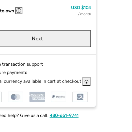
USD
$104
 to own
/ month
Next
e transaction support
ure payments
l currency available in cart at checkout
ed help? Give us a call.
480-651-9741