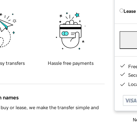
Lease
sy transfers
Hassle free payments
Fre
Sec
Loca
in names
buy or lease, we make the transfer simple and
Ne