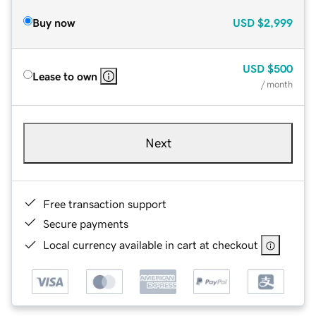
Buy now
USD
$2,999
USD
$500
Lease to own
/ month
Next
Free transaction support
Secure payments
Local currency available in cart at checkout