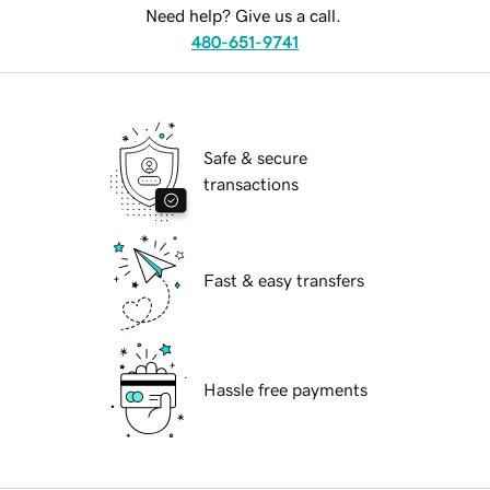
Need help? Give us a call.
480-651-9741
Safe & secure
transactions
Fast & easy transfers
Hassle free payments