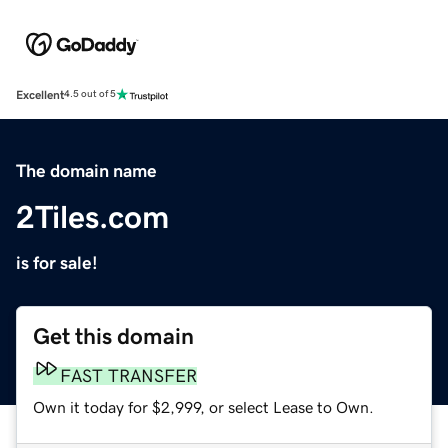
Excellent
4.5 out of 5
The domain name
2Tiles.com
is for sale!
Get this domain
FAST TRANSFER
Own it today for $2,999, or select Lease to Own.