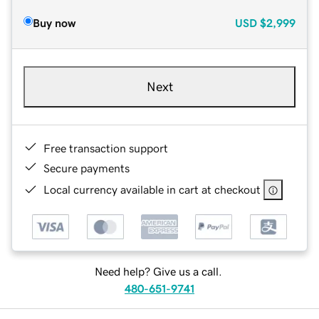
Buy now
USD
$2,999
Next
Free transaction support
Secure payments
Local currency available in cart at checkout
Need help? Give us a call.
480-651-9741