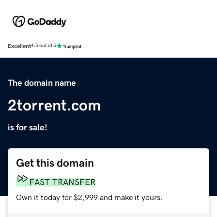
Excellent
4.5 out of 5
The domain name
2torrent.com
is for sale!
Get this domain
FAST TRANSFER
Own it today for $2,999 and make it yours.