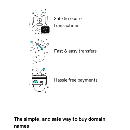
Safe & secure
transactions
Fast & easy transfers
Hassle free payments
The simple, and safe way to buy domain
names