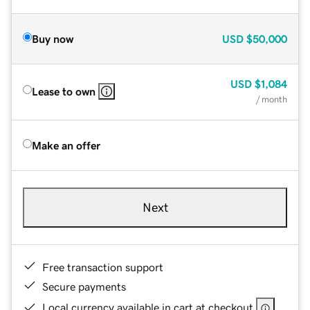
Buy now
USD
$50,000
USD
$1,084
Lease to own
/ month
Make an offer
Next
Free transaction support
Secure payments
Local currency available in cart at checkout