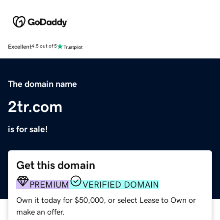
Excellent
4.5 out of 5
The domain name
2tr.com
is for sale!
Get this domain
PREMIUM
VERIFIED DOMAIN
Own it today for $50,000, or select Lease to Own or
make an offer.