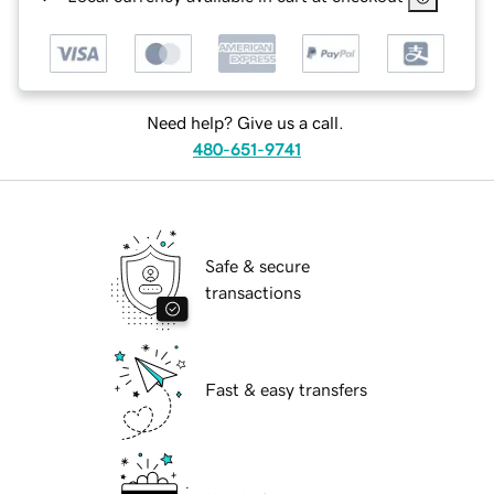
Need help? Give us a call.
480-651-9741
Safe & secure
transactions
Fast & easy transfers