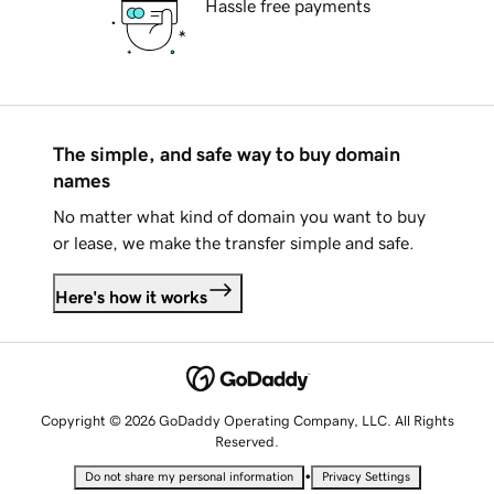
Hassle free payments
The simple, and safe way to buy domain
names
No matter what kind of domain you want to buy
or lease, we make the transfer simple and safe.
Here's how it works
Copyright © 2026 GoDaddy Operating Company, LLC. All Rights
Reserved.
•
Do not share my personal information
Privacy Settings