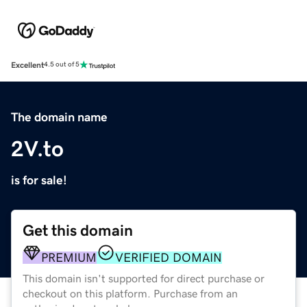
Excellent
4.5 out of 5
The domain name
2V.to
is for sale!
Get this domain
PREMIUM
VERIFIED DOMAIN
This domain isn't supported for direct purchase or
checkout on this platform. Purchase from an