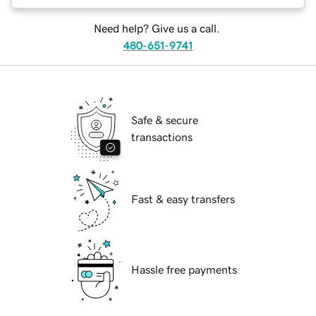
Need help? Give us a call.
480-651-9741
Safe & secure
transactions
Fast & easy transfers
Hassle free payments