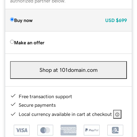
authorized partner below.
Buy now
USD
$699
Make an offer
Shop at 101domain.com
Free transaction support
Secure payments
Local currency available in cart at checkout