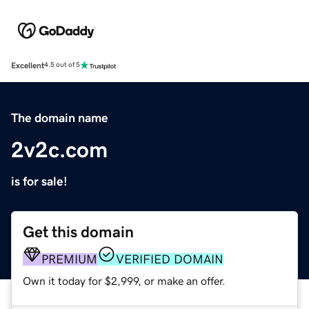
Excellent
4.5 out of 5
The domain name
2v2c.com
is for sale!
Get this domain
PREMIUM
VERIFIED DOMAIN
Own it today for $2,999, or make an offer.