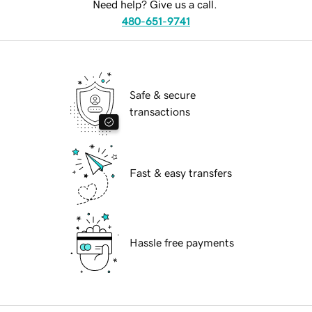
Need help? Give us a call.
480-651-9741
Safe & secure
transactions
Fast & easy transfers
Hassle free payments