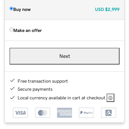
Buy now
USD
$2,999
Make an offer
Next
Free transaction support
Secure payments
Local currency available in cart at checkout