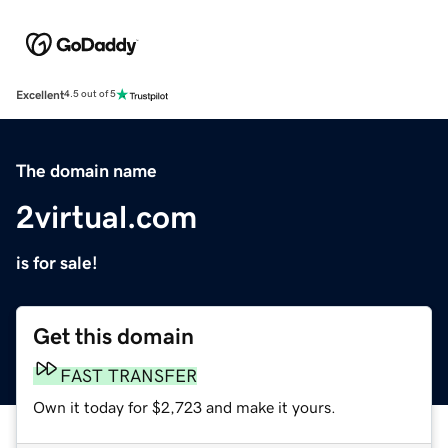
Excellent
4.5 out of 5
The domain name
2virtual.com
is for sale!
Get this domain
FAST TRANSFER
Own it today for $2,723 and make it yours.