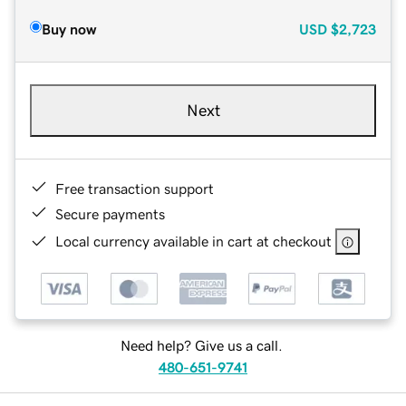
Buy now
USD
$2,723
Next
Free transaction support
Secure payments
Local currency available in cart at checkout
Need help? Give us a call.
480-651-9741