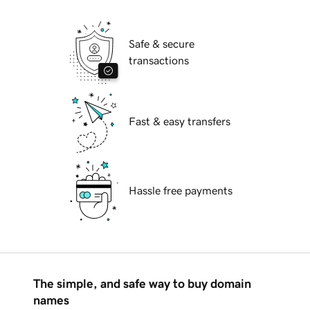
Safe & secure
transactions
Fast & easy transfers
Hassle free payments
The simple, and safe way to buy domain
names