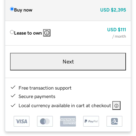
Buy now
USD
$2,395
USD
$111
Lease to own
/ month
Next
Free transaction support
Secure payments
Local currency available in cart at checkout