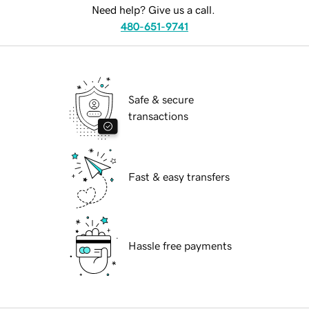
Need help? Give us a call.
480-651-9741
Safe & secure
transactions
Fast & easy transfers
Hassle free payments