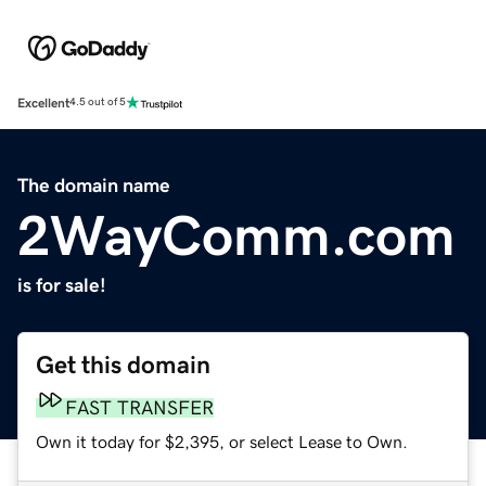
Excellent
4.5 out of 5
The domain name
2WayComm.com
is for sale!
Get this domain
FAST TRANSFER
Own it today for $2,395, or select Lease to Own.