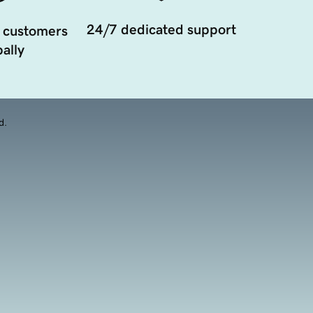
24/7 dedicated support
 customers
ally
d.