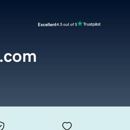
Excellent
4.5 out of 5
s.com