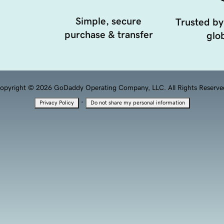
Simple, secure
Trusted by
purchase & transfer
glob
opyright © 2026 GoDaddy Operating Company, LLC. All Rights Reserve
·
Privacy Policy
Do not share my personal information