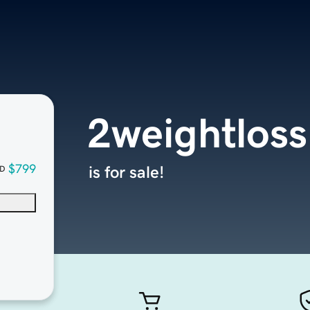
2weightlos
$799
is for sale!
D