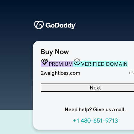
Buy Now
PREMIUM
VERIFIED DOMAIN
2weightloss.com
US
Next
Need help? Give us a call.
+1 480-651-9713