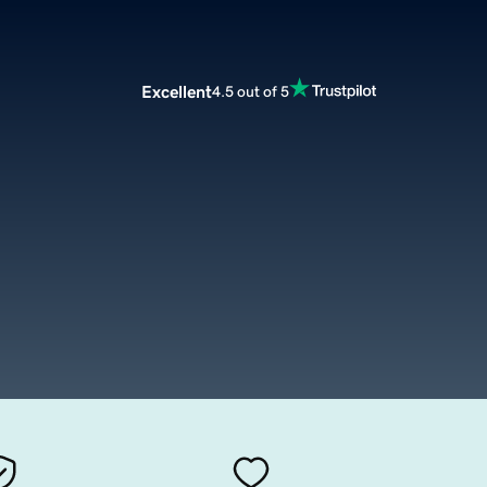
Excellent
4.5 out of 5