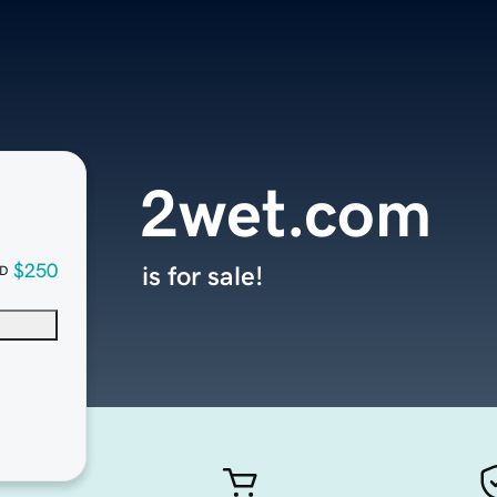
2wet.com
$250
is for sale!
D