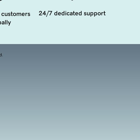
24/7 dedicated support
 customers
ally
d.