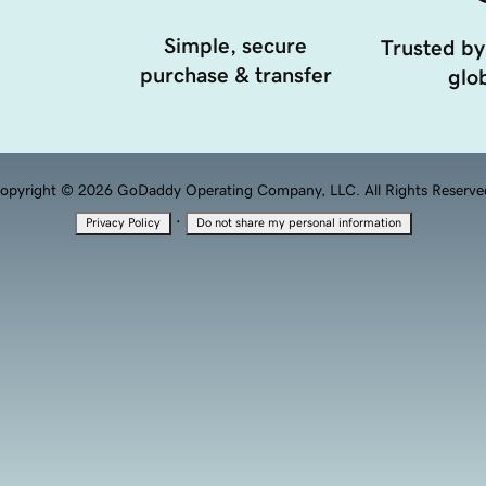
Simple, secure
Trusted by
purchase & transfer
glob
opyright © 2026 GoDaddy Operating Company, LLC. All Rights Reserve
·
Privacy Policy
Do not share my personal information