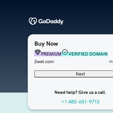
Buy Now
PREMIUM
VERIFIED DOMAIN
2wet.com
US
Next
Need help? Give us a call.
+1 480-651-9713