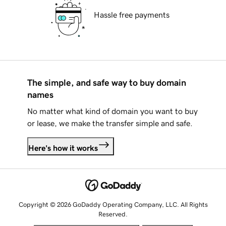
Hassle free payments
The simple, and safe way to buy domain
names
No matter what kind of domain you want to buy
or lease, we make the transfer simple and safe.
Here's how it works
Copyright © 2026 GoDaddy Operating Company, LLC. All Rights
Reserved.