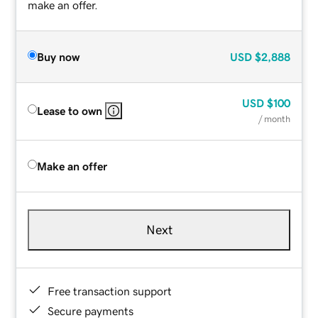
make an offer.
Buy now
USD
$2,888
USD
$100
Lease to own
/ month
Make an offer
Next
Free transaction support
Secure payments