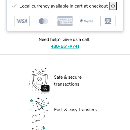
Local currency available in cart at checkout
Need help? Give us a call.
480-651-9741
Safe & secure
transactions
Fast & easy transfers