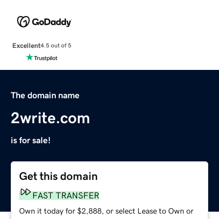
Excellent
4.5 out of 5
The domain name
2write.com
is for sale!
Get this domain
FAST TRANSFER
Own it today for $2,888, or select Lease to Own or