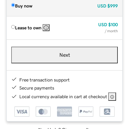
Buy now
USD
$999
USD
$100
Lease to own
/ month
Next
Free transaction support
Secure payments
Local currency available in cart at checkout