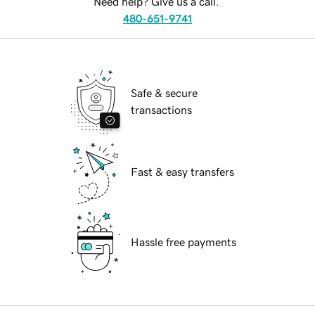
Need help? Give us a call.
480-651-9741
Safe & secure
transactions
Fast & easy transfers
Hassle free payments