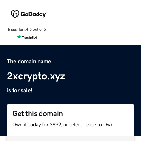
Excellent
4.5 out of 5
The domain name
2xcrypto.xyz
is for sale!
Get this domain
Own it today for $999, or select Lease to Own.