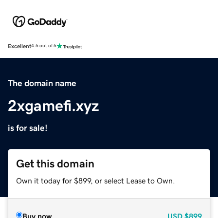
Excellent
4.5 out of 5
The domain name
2xgamefi.xyz
is for sale!
Get this domain
Own it today for $899, or select Lease to Own.
Buy now
USD
$899