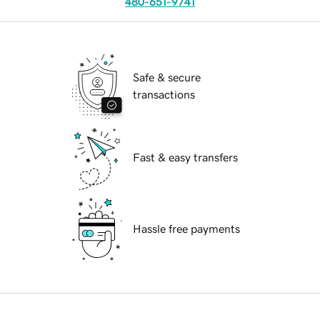
480-651-9741
Safe & secure
transactions
Fast & easy transfers
Hassle free payments