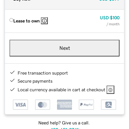
USD
$100
Lease to own
/ month
Next
Free transaction support
Secure payments
Local currency available in cart at checkout
Need help? Give us a call.