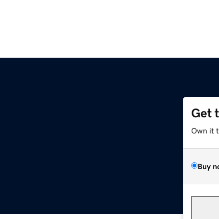
Get 
Own it 
Buy n