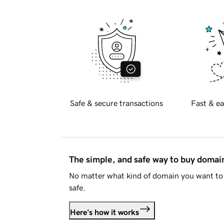
Safe & secure transactions
Fast & ea
The simple, and safe way to buy doma
No matter what kind of domain you want to 
safe.
Here's how it works