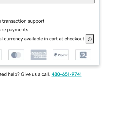
e transaction support
ure payments
l currency available in cart at checkout
ed help? Give us a call.
480-651-9741