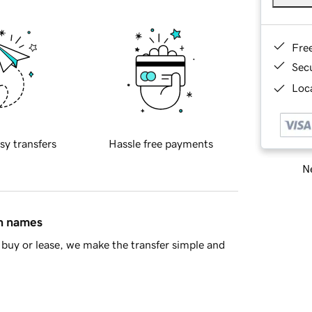
Fre
Sec
Loca
sy transfers
Hassle free payments
Ne
in names
buy or lease, we make the transfer simple and