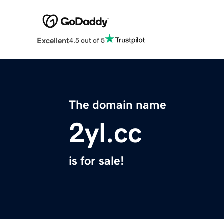
Excellent
4.5 out of 5
The domain name
2yl.cc
is for sale!