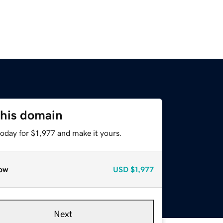
this domain
today for $1,977 and make it yours.
ow
USD
$1,977
Next