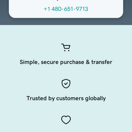
+1 480-651-9713
Simple, secure purchase & transfer
Trusted by customers globally