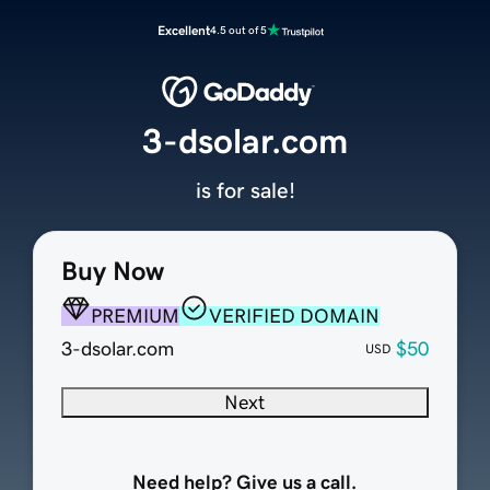
Excellent
4.5 out of 5
3-dsolar.com
is for sale!
Buy Now
PREMIUM
VERIFIED DOMAIN
3-dsolar.com
$50
USD
Next
Need help? Give us a call.