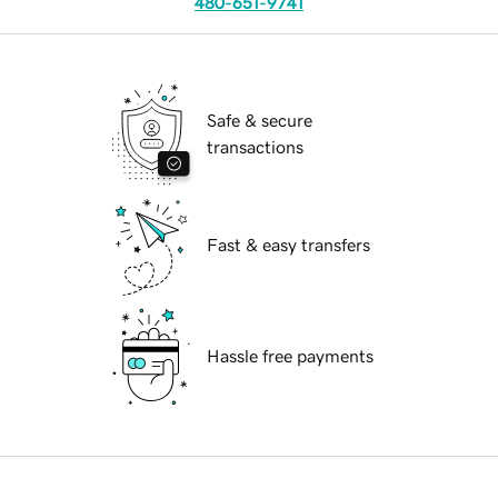
480-651-9741
Safe & secure
transactions
Fast & easy transfers
Hassle free payments