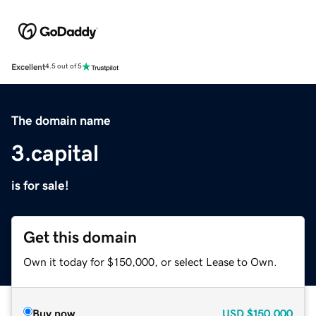
Excellent
4.5 out of 5
The domain name
3.capital
is for sale!
Get this domain
Own it today for $150,000, or select Lease to Own.
Buy now
USD
$150,000