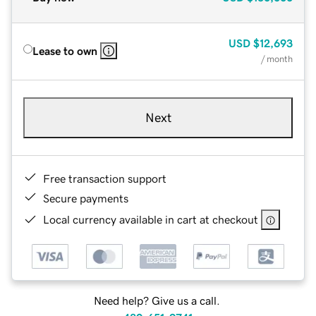
USD
$12,693
Lease to own
/ month
Next
Free transaction support
Secure payments
Local currency available in cart at checkout
Need help? Give us a call.