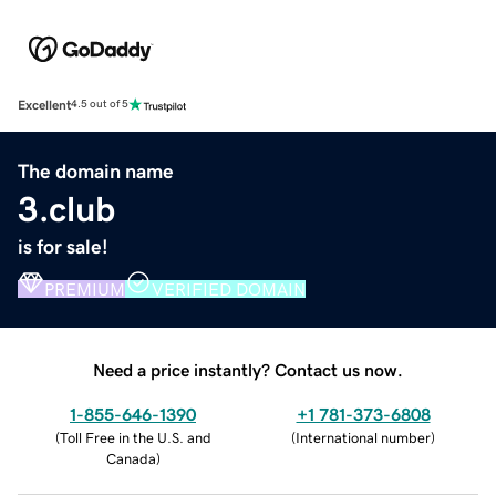
Excellent
4.5 out of 5
The domain name
3.club
is for sale!
PREMIUM
VERIFIED DOMAIN
Need a price instantly? Contact us now.
1-855-646-1390
+1 781-373-6808
(
Toll Free in the U.S. and
(
International number
)
Canada
)