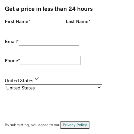
Get a price in less than 24 hours
First Name
*
Last Name
*
Email
*
Phone
*
United States
By submitting, you agree to our
Privacy Policy
.