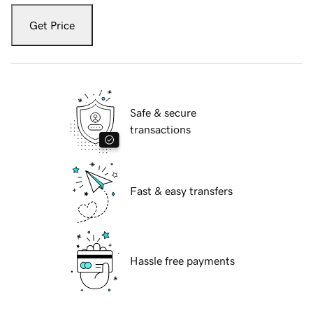
Get Price
Safe & secure
transactions
Fast & easy transfers
Hassle free payments