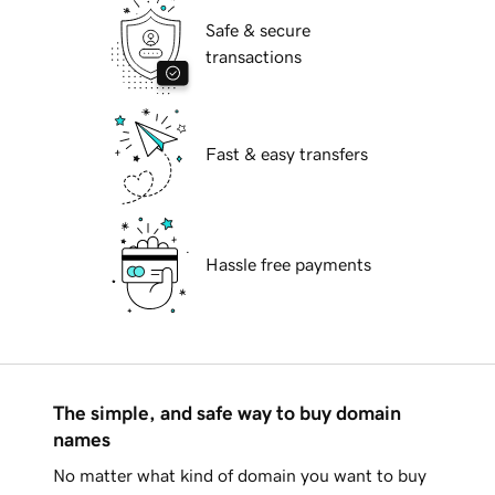
Safe & secure
transactions
Fast & easy transfers
Hassle free payments
The simple, and safe way to buy domain
names
No matter what kind of domain you want to buy