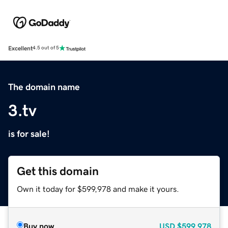
Excellent
4.5 out of 5
The domain name
3.tv
is for sale!
Get this domain
Own it today for $599,978 and make it yours.
Buy now
USD
$599,978