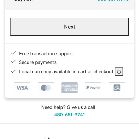
Next
Free transaction support
Secure payments
Local currency available in cart at checkout
Need help? Give us a call.
480-651-9741