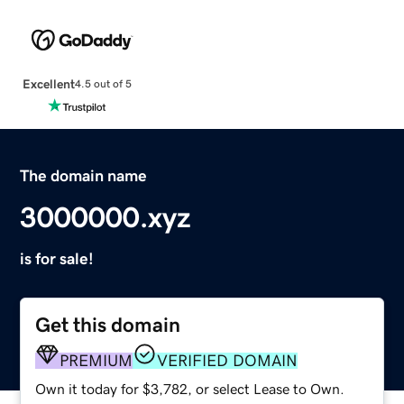
Excellent
4.5 out of 5
The domain name
3000000.xyz
is for sale!
Get this domain
PREMIUM
VERIFIED DOMAIN
Own it today for $3,782, or select Lease to Own.