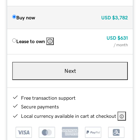
Buy now
USD
$3,782
USD
$631
Lease to own
/ month
Next
Free transaction support
Secure payments
Local currency available in cart at checkout