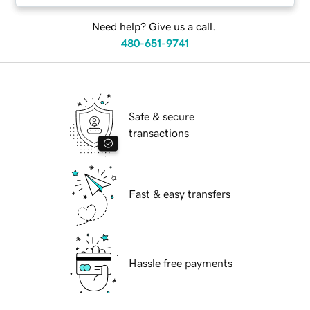
Need help? Give us a call.
480-651-9741
Safe & secure
transactions
Fast & easy transfers
Hassle free payments