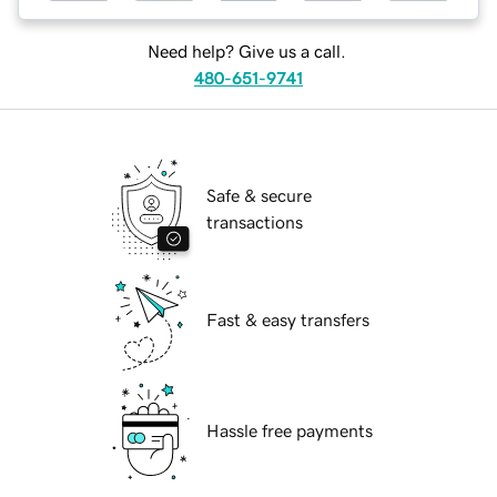
Need help? Give us a call.
480-651-9741
Safe & secure
transactions
Fast & easy transfers
Hassle free payments