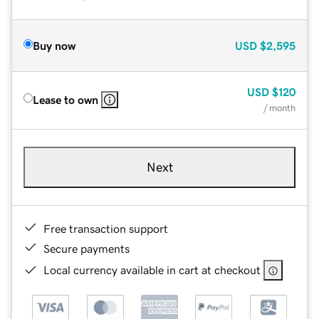
Buy now
USD
$2,595
USD
$120
Lease to own
/ month
Next
Free transaction support
Secure payments
Local currency available in cart at checkout