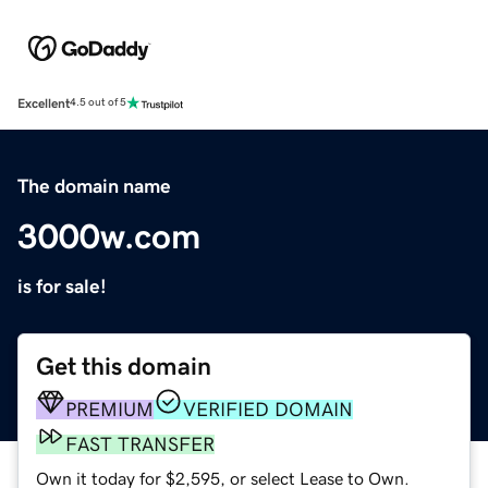
Excellent
4.5 out of 5
The domain name
3000w.com
is for sale!
Get this domain
PREMIUM
VERIFIED DOMAIN
FAST TRANSFER
Own it today for $2,595, or select Lease to Own.