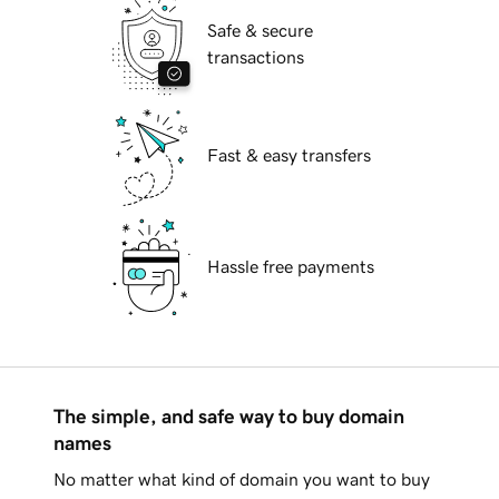
Safe & secure
transactions
Fast & easy transfers
Hassle free payments
The simple, and safe way to buy domain
names
No matter what kind of domain you want to buy