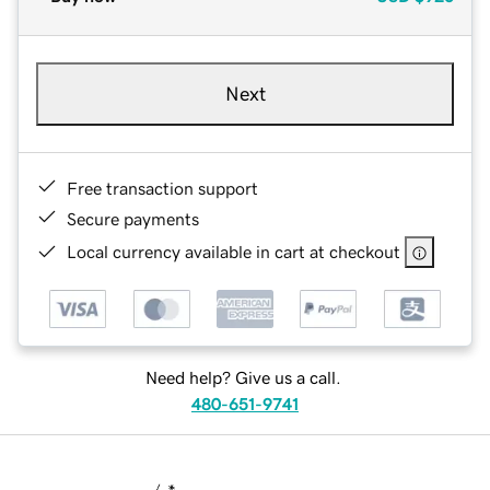
Next
Free transaction support
Secure payments
Local currency available in cart at checkout
Need help? Give us a call.
480-651-9741