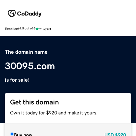
Excellent
4.5 out of 5
The domain name
30095.com
is for sale!
Get this domain
Own it today for $920 and make it yours.
Buy now
USD
$920