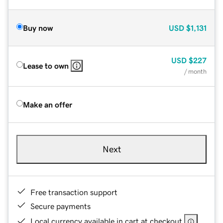
Buy now
USD
$1,131
USD
$227
Lease to own
/ month
Make an offer
Next
Free transaction support
Secure payments
Local currency available in cart at checkout