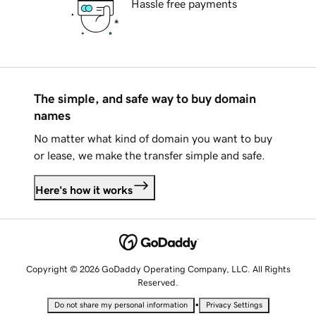
Hassle free payments
The simple, and safe way to buy domain
names
No matter what kind of domain you want to buy
or lease, we make the transfer simple and safe.
Here's how it works
Copyright © 2026 GoDaddy Operating Company, LLC. All Rights
Reserved.
•
Do not share my personal information
Privacy Settings