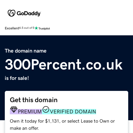
Excellent
4.5 out of 5
The domain name
300Percent.co.uk
is for sale!
Get this domain
PREMIUM
VERIFIED DOMAIN
Own it today for $1,131, or select Lease to Own or
make an offer.