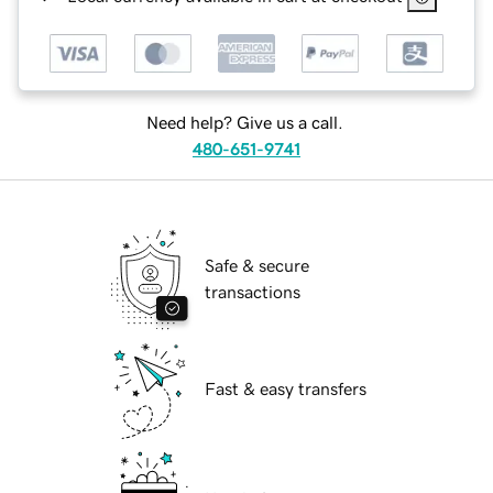
Need help? Give us a call.
480-651-9741
Safe & secure
transactions
Fast & easy transfers