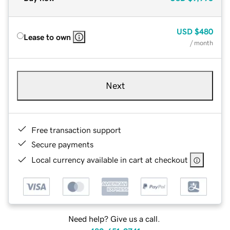
USD
$480
Lease to own
/ month
Next
Free transaction support
Secure payments
Local currency available in cart at checkout
Need help? Give us a call.