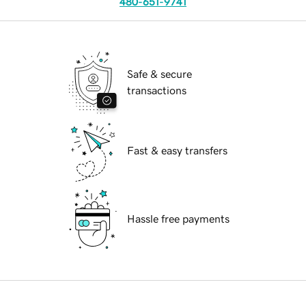
480-651-9741
Safe & secure
transactions
Fast & easy transfers
Hassle free payments