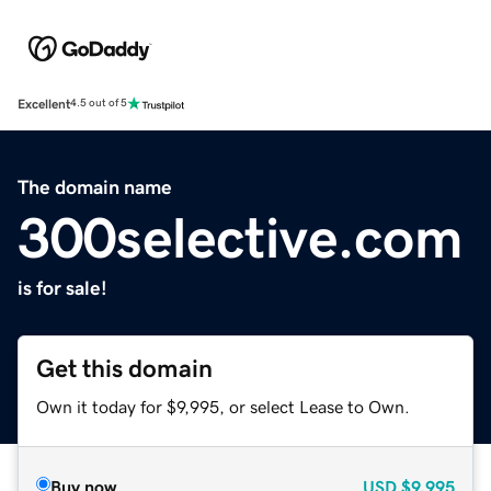
Excellent
4.5 out of 5
The domain name
300selective.com
is for sale!
Get this domain
Own it today for $9,995, or select Lease to Own.
Buy now
USD
$9,995