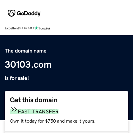
Excellent
4.5 out of 5
The domain name
30103.com
is for sale!
Get this domain
FAST TRANSFER
Own it today for $750 and make it yours.