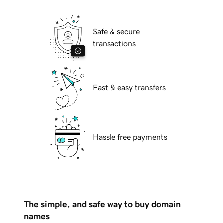
Safe & secure
transactions
Fast & easy transfers
Hassle free payments
The simple, and safe way to buy domain
names