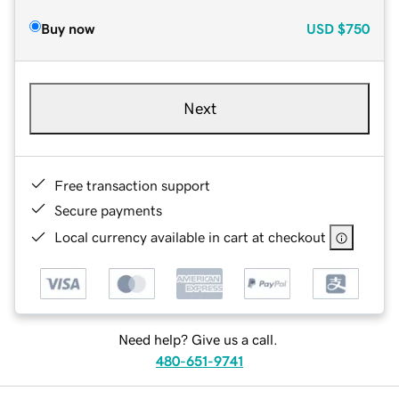
Buy now
USD
$750
Next
Free transaction support
Secure payments
Local currency available in cart at checkout
Need help? Give us a call.
480-651-9741