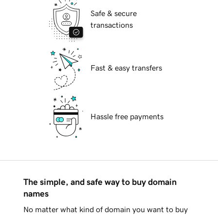
Safe & secure
transactions
Fast & easy transfers
Hassle free payments
The simple, and safe way to buy domain
names
No matter what kind of domain you want to buy