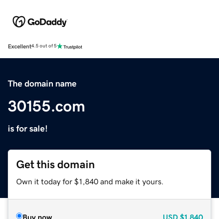
Excellent
4.5 out of 5
The domain name
30155.com
is for sale!
Get this domain
Own it today for $1,840 and make it yours.
Buy now
USD
$1,840