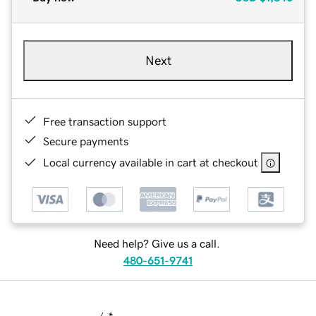
Next
Free transaction support
Secure payments
Local currency available in cart at checkout
Need help? Give us a call.
480-651-9741