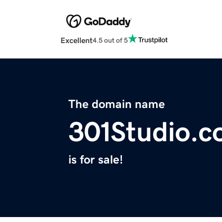
Excellent
4.5 out of 5
The domain name
301Studio.
is for sale!