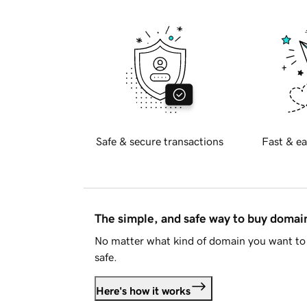
Safe & secure transactions
Fast & ea
The simple, and safe way to buy doma
No matter what kind of domain you want to 
safe.
Here's how it works