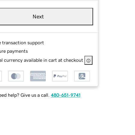
Next
e transaction support
ure payments
l currency available in cart at checkout
ed help? Give us a call.
480-651-9741