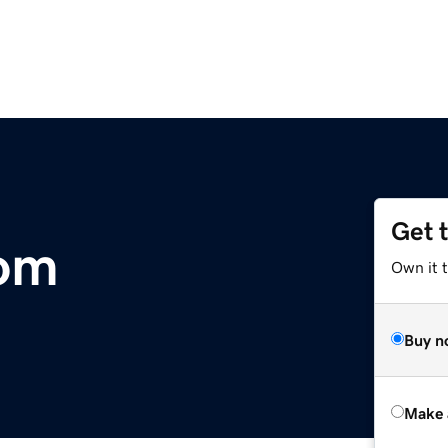
Get 
com
Own it t
Buy n
Make 