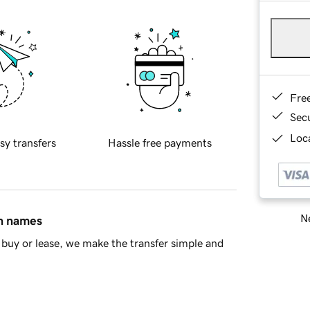
Fre
Sec
Loca
sy transfers
Hassle free payments
Ne
in names
buy or lease, we make the transfer simple and