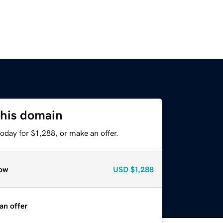
this domain
oday for $1,288, or make an offer.
ow
USD
$1,288
an offer