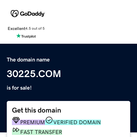
Excellent
4.5 out of 5
The domain name
30225.COM
is for sale!
Get this domain
PREMIUM
VERIFIED DOMAIN
FAST TRANSFER