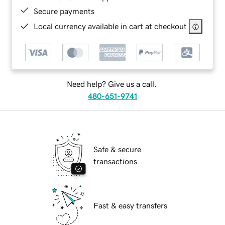
Secure payments
Local currency available in cart at checkout
Need help? Give us a call.
480-651-9741
Safe & secure
transactions
Fast & easy transfers