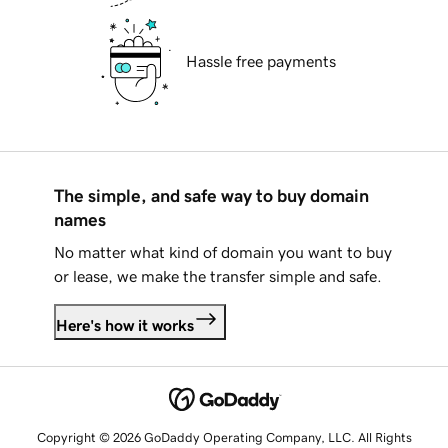
Hassle free payments
The simple, and safe way to buy domain
names
No matter what kind of domain you want to buy
or lease, we make the transfer simple and safe.
Here's how it works
Copyright © 2026 GoDaddy Operating Company, LLC. All Rights