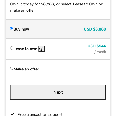
Own it today for $8,888, or select Lease to Own or
make an offer.
Buy now
USD
$8,888
USD
$544
Lease to own
/ month
Make an offer
Next
Free transaction support