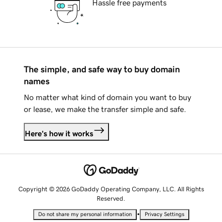
Hassle free payments
The simple, and safe way to buy domain
names
No matter what kind of domain you want to buy
or lease, we make the transfer simple and safe.
Here's how it works
Copyright © 2026 GoDaddy Operating Company, LLC. All Rights
Reserved.
•
Do not share my personal information
Privacy Settings