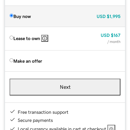
Buy now
USD
$1,995
USD
$167
Lease to own
/ month
Make an offer
Next
Free transaction support
Secure payments
Local currency available in cart at checkout