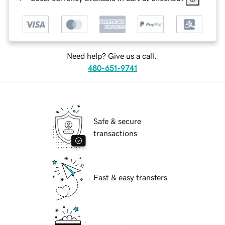
Need help? Give us a call.
480-651-9741
Safe & secure
transactions
Fast & easy transfers