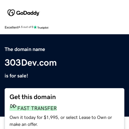
Excellent
4.5 out of 5
The domain name
303Dev.com
is for sale!
Get this domain
FAST TRANSFER
Own it today for $1,995, or select Lease to Own or
make an offer.