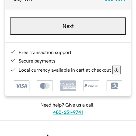
Next
Free transaction support
Secure payments
Local currency available in cart at checkout
Need help? Give us a call.
480-651-9741