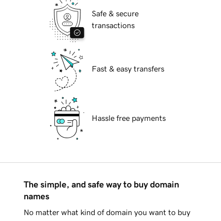
Safe & secure
transactions
Fast & easy transfers
Hassle free payments
The simple, and safe way to buy domain
names
No matter what kind of domain you want to buy