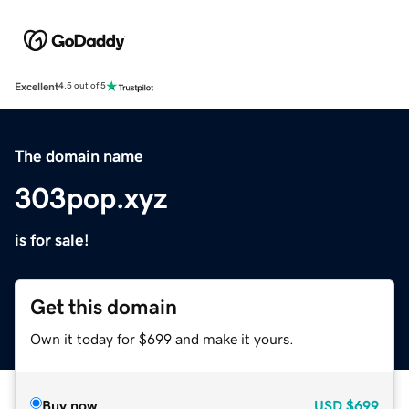
Excellent
4.5 out of 5
The domain name
303pop.xyz
is for sale!
Get this domain
Own it today for $699 and make it yours.
Buy now
USD
$699