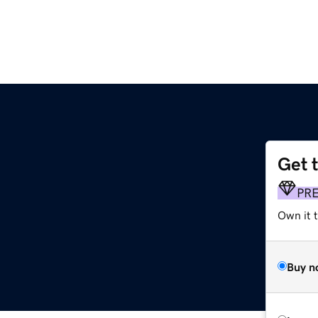
Get 
PR
Own it 
Buy n