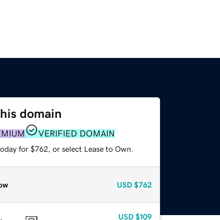
this domain
EMIUM
VERIFIED DOMAIN
today for $762, or select Lease to Own.
ow
USD
$762
USD
$109