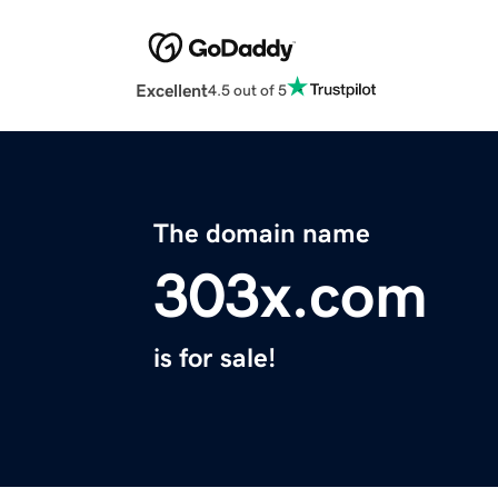
Excellent
4.5 out of 5
The domain name
303x.com
is for sale!