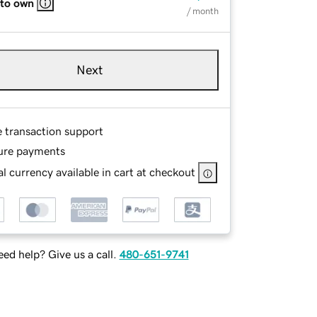
 to own
/ month
Next
e transaction support
ure payments
l currency available in cart at checkout
ed help? Give us a call.
480-651-9741