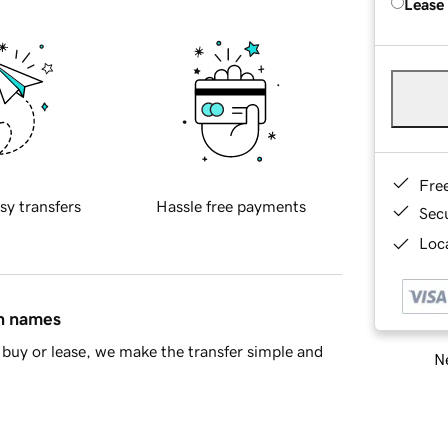
Lease
Fre
sy transfers
Hassle free payments
Sec
Loca
in names
buy or lease, we make the transfer simple and
Ne