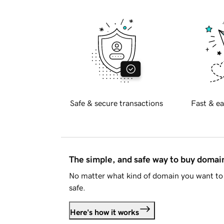
Safe & secure transactions
Fast & ea
The simple, and safe way to buy doma
No matter what kind of domain you want to 
safe.
Here's how it works