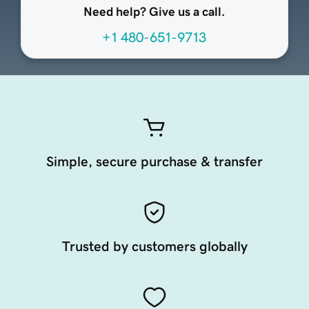
Need help? Give us a call.
+1 480-651-9713
Simple, secure purchase & transfer
Trusted by customers globally