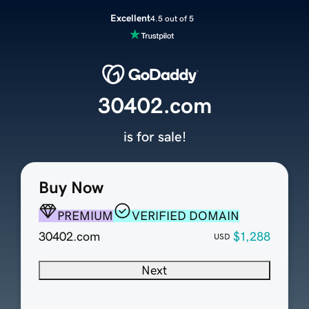
Excellent
4.5 out of 5
30402.com
is for sale!
Buy Now
PREMIUM
VERIFIED DOMAIN
30402.com
$1,288
USD
Next