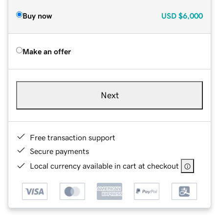
Buy now
USD
$6,000
Make an offer
Next
Free transaction support
Secure payments
Local currency available in cart at checkout