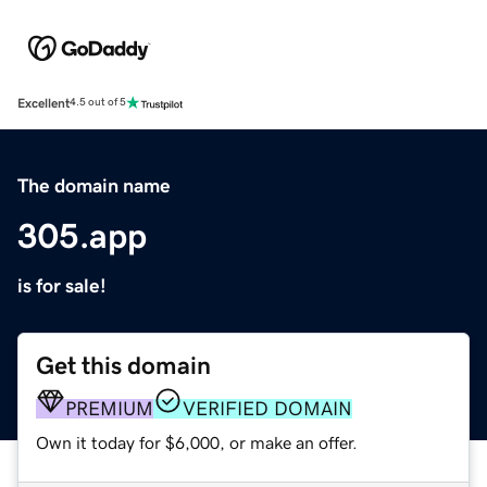
Excellent
4.5 out of 5
The domain name
305.app
is for sale!
Get this domain
PREMIUM
VERIFIED DOMAIN
Own it today for $6,000, or make an offer.