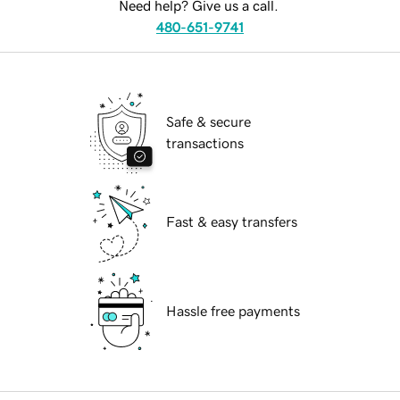
Need help? Give us a call.
480-651-9741
Safe & secure
transactions
Fast & easy transfers
Hassle free payments