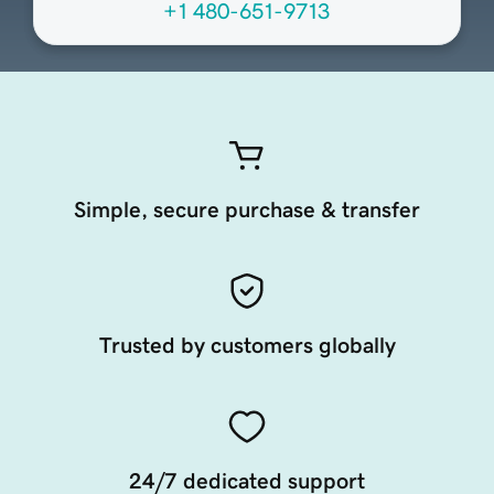
+1 480-651-9713
Simple, secure purchase & transfer
Trusted by customers globally
24/7 dedicated support