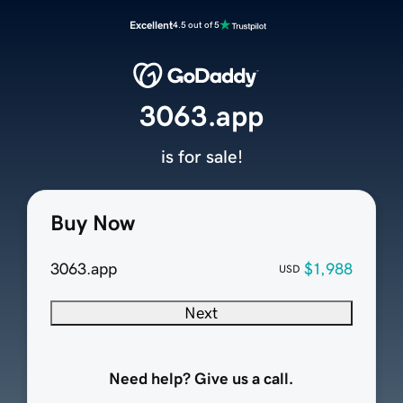
Excellent
4.5 out of 5
3063.app
is for sale!
Buy Now
3063.app
$1,988
USD
Next
Need help? Give us a call.