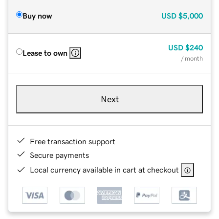
Buy now
USD
$5,000
USD
$240
Lease to own
/ month
Next
Free transaction support
Secure payments
Local currency available in cart at checkout