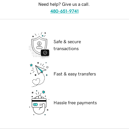
Need help? Give us a call.
480-651-9741
Safe & secure
transactions
Fast & easy transfers
Hassle free payments