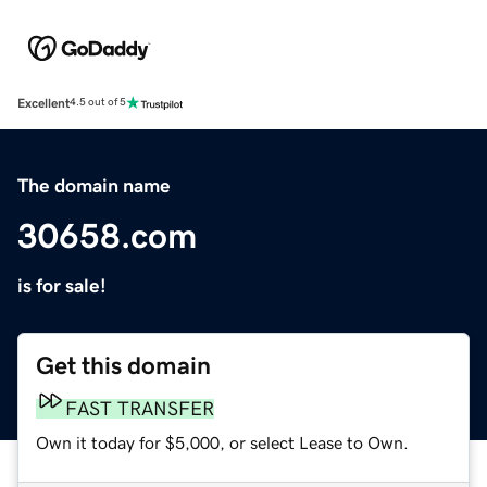
Excellent
4.5 out of 5
The domain name
30658.com
is for sale!
Get this domain
FAST TRANSFER
Own it today for $5,000, or select Lease to Own.