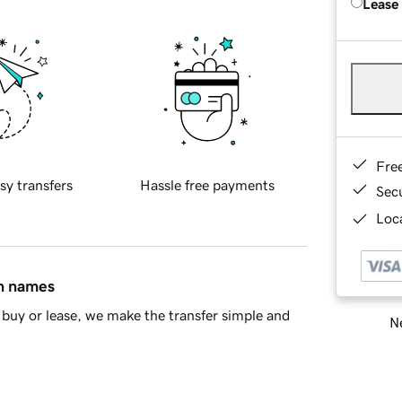
Lease
Fre
sy transfers
Hassle free payments
Sec
Loca
in names
buy or lease, we make the transfer simple and
Ne