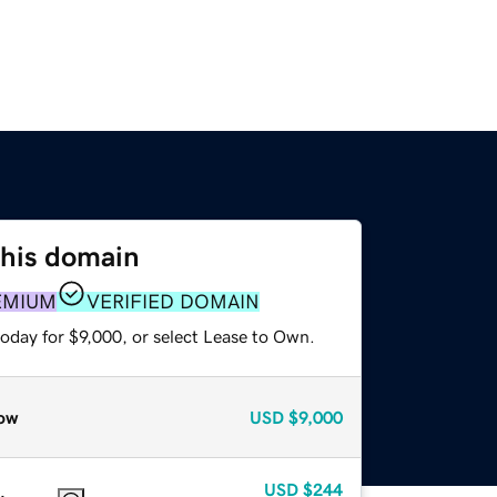
this domain
EMIUM
VERIFIED DOMAIN
oday for $9,000, or select Lease to Own.
ow
USD
$9,000
USD
$244