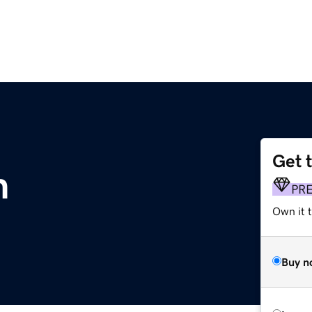
Get 
m
PR
Own it t
Buy n