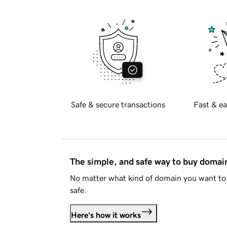
Safe & secure transactions
Fast & ea
The simple, and safe way to buy doma
No matter what kind of domain you want to 
safe.
Here's how it works