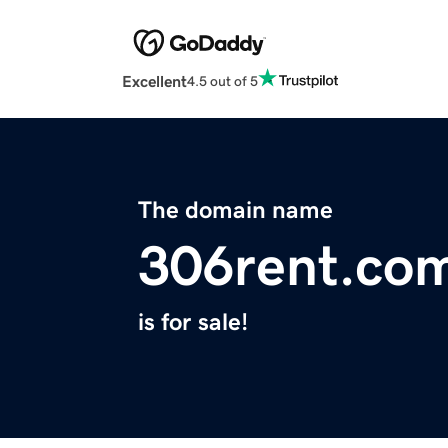
Excellent
4.5 out of 5
The domain name
306rent.co
is for sale!