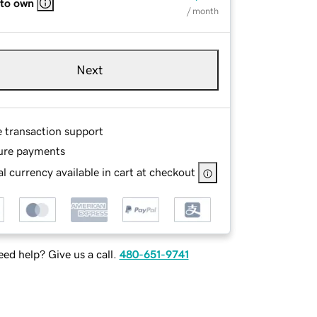
 to own
/ month
Next
e transaction support
ure payments
l currency available in cart at checkout
ed help? Give us a call.
480-651-9741