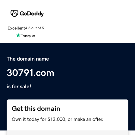
Excellent
4.5 out of 5
The domain name
30791.com
is for sale!
Get this domain
Own it today for $12,000, or make an offer.