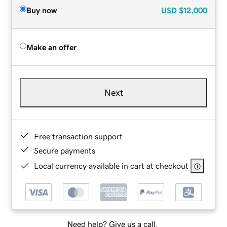
Buy now
USD
$12,000
Make an offer
Next
Free transaction support
Secure payments
Local currency available in cart at checkout
Need help? Give us a call.