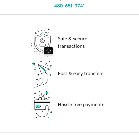
480-651-9741
Safe & secure
transactions
Fast & easy transfers
Hassle free payments