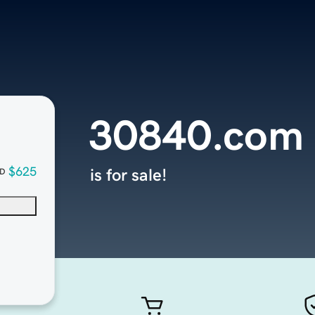
30840.com
$625
is for sale!
D