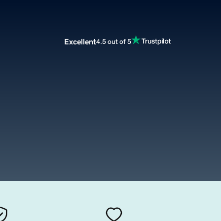
Excellent
4.5 out of 5