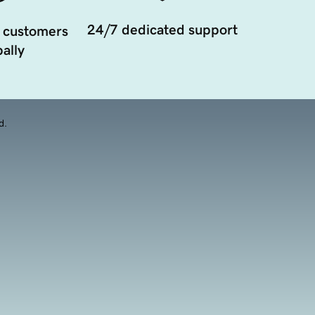
24/7 dedicated support
 customers
ally
d.