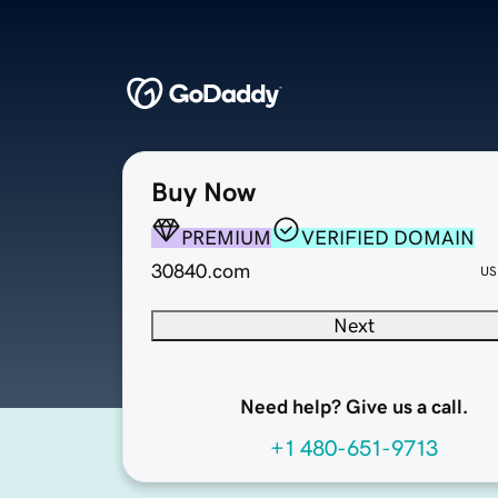
Buy Now
PREMIUM
VERIFIED DOMAIN
30840.com
US
Next
Need help? Give us a call.
+1 480-651-9713