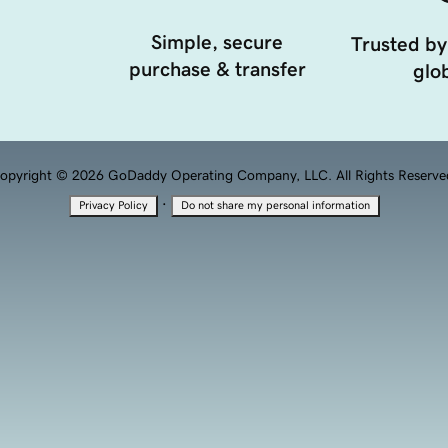
Simple, secure
Trusted by
purchase & transfer
glob
opyright © 2026 GoDaddy Operating Company, LLC. All Rights Reserve
·
Privacy Policy
Do not share my personal information