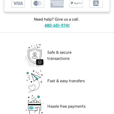
Need help? Give us a call.
480-651-9741
Safe & secure
transactions
Fast & easy transfers
Hassle free payments