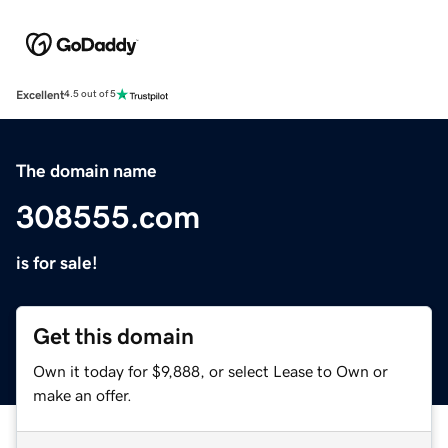
Excellent
4.5 out of 5
The domain name
308555.com
is for sale!
Get this domain
Own it today for $9,888, or select Lease to Own or
make an offer.