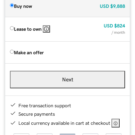
Buy now
USD
$9,888
USD
$824
Lease to own
/ month
Make an offer
Next
Free transaction support
Secure payments
Local currency available in cart at checkout