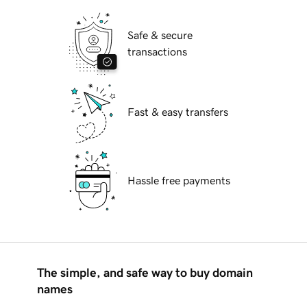
Safe & secure
transactions
Fast & easy transfers
Hassle free payments
The simple, and safe way to buy domain
names