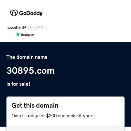
Excellent
4.5 out of 5
The domain name
30895.com
is for sale!
Get this domain
Own it today for $200 and make it yours.