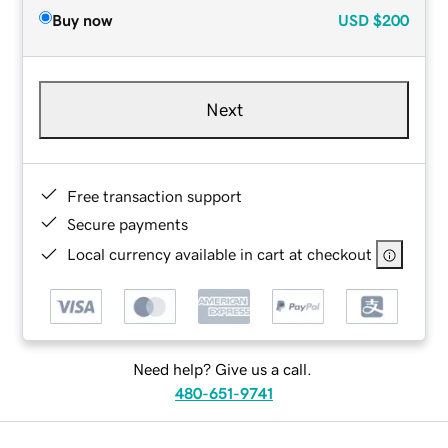
Buy now
USD
$200
Next
Free transaction support
Secure payments
Local currency available in cart at checkout
Need help? Give us a call.
480-651-9741